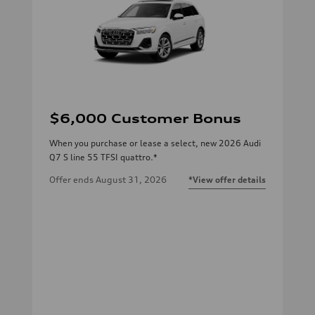
$6,000 Customer Bonus
When you purchase or lease a select, new 2026 Audi
Q7 S line 55 TFSI quattro.*
Offer ends
August 31, 2026
*View offer details