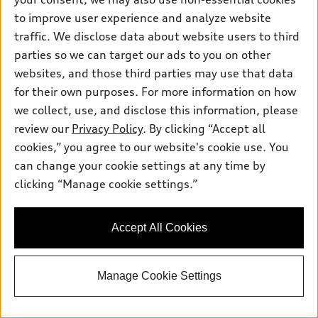
to improve user experience and analyze website
View inventory
traffic. We disclose data about website users to third
parties so we can target our ads to you on other
Contact dealer
websites, and those third parties may use that data
for their own purposes. For more information on how
we collect, use, and disclose this information, please
Finance Offer
review our
Privacy Policy
. By clicking “Accept all
cookies,” you agree to our website's cookie use. You
2026 Audi Q7 45 TFSI
can change your cookie settings at any time by
quattro
clicking “Manage cookie settings.”
Accept All Cookies
Manage Cookie Settings