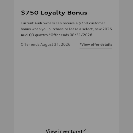
$750 Loyalty Bonus
Current Audi owners can receive a $750 customer
bonus when you purchase or lease a select, new 2026
Audi Q3 quattro.*Offer ends 08/31/2026.
Offer ends
August 31, 2026
*View offer details
View inventory