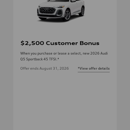
$2,500 Customer Bonus
When you purchase or lease a select, new 2026 Audi
Q5 Sportback 45 TFSI.*
Offer ends
August 31, 2026
*View offer details