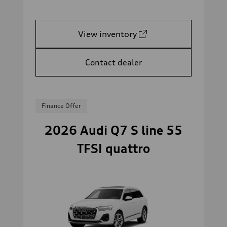
View inventory
Contact dealer
Finance Offer
2026 Audi Q7 S line 55
TFSI quattro