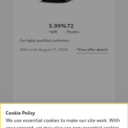
5.99
%
72
*APR
Months
For highly qualified customers.
Offer ends
August 31, 2026
*View offer details
Cookie Policy
View eligible bonus offer
We use essential cookies to make our site work. With
your consent, we may also use non-essential cookies