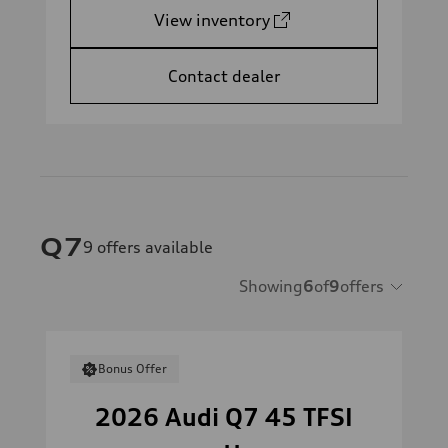
View inventory
Contact dealer
Q7
9
offers available
Showing
6
of
9
offers
Bonus Offer
2026 Audi Q7 45 TFSI