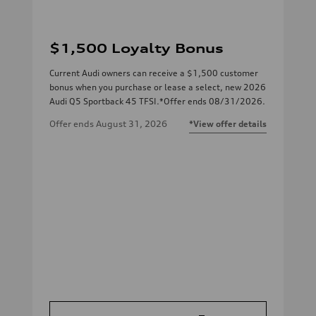
$1,500 Loyalty Bonus
Current Audi owners can receive a $1,500 customer
bonus when you purchase or lease a select, new 2026
Audi Q5 Sportback 45 TFSI.*Offer ends 08/31/2026.
Offer ends
August 31, 2026
*View offer details