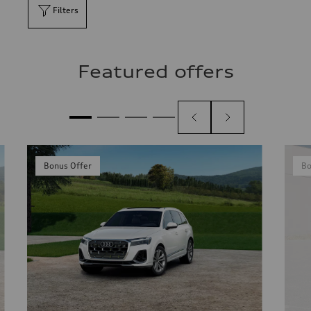
Filters
Featured offers
Bonus Offer
Bo