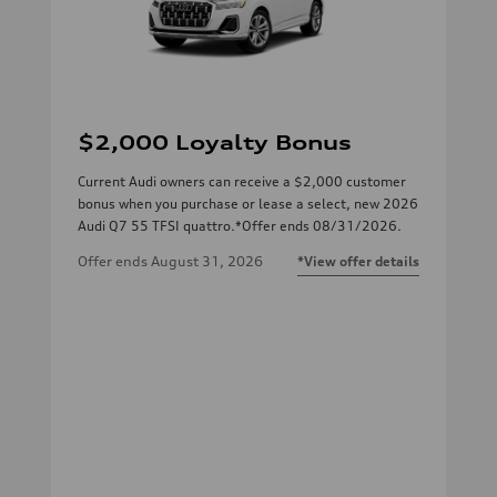
$2,000 Loyalty Bonus
Current Audi owners can receive a $2,000 customer
bonus when you purchase or lease a select, new 2026
Audi Q7 55 TFSI quattro.*Offer ends 08/31/2026.
Offer ends
August 31, 2026
*View offer details