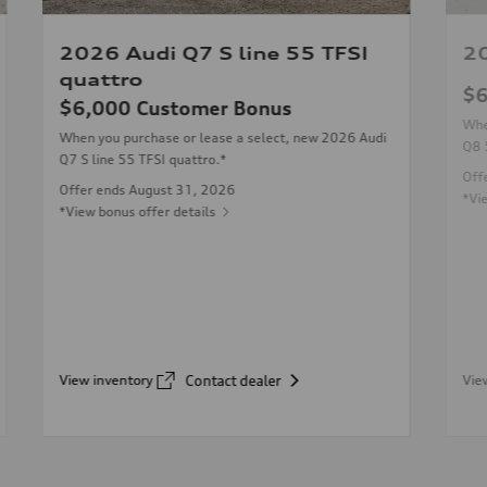
2026 Audi Q7 S line 55 TFSI
20
quattro
$6
$6,000
Customer Bonus
Whe
When you purchase or lease a select, new 2026 Audi
Q8 
Q7 S line 55 TFSI quattro.*
Off
Offer ends August 31, 2026
*Vi
*View bonus offer details
View inventory
Contact dealer
Vie