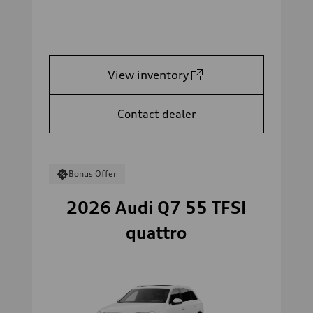
View inventory
Contact dealer
Bonus Offer
2026 Audi Q7 55 TFSI
quattro