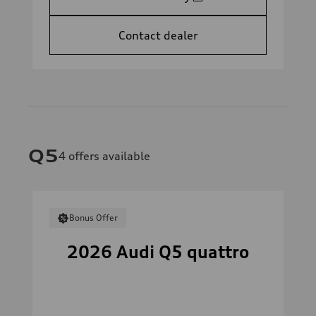
Contact dealer
Q5
4
offers available
Bonus Offer
2026 Audi Q5 quattro