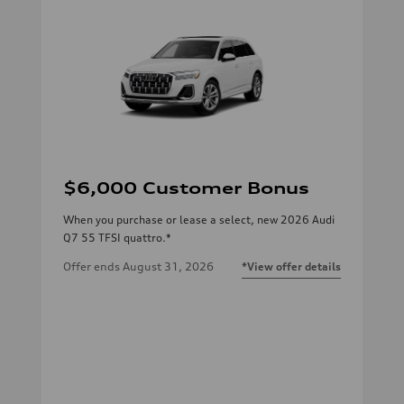
$6,000 Customer Bonus
When you purchase or lease a select, new 2026 Audi
Q7 55 TFSI quattro.*
Offer ends
August 31, 2026
*View offer details