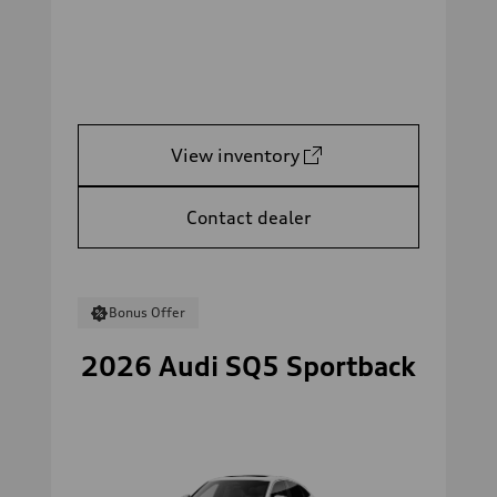
View inventory
Contact dealer
Bonus Offer
2026 Audi SQ5 Sportback