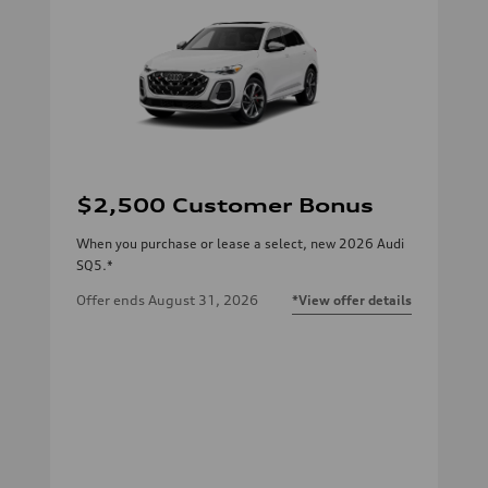
$2,500 Customer Bonus
When you purchase or lease a select, new 2026 Audi
SQ5.*
Offer ends
August 31, 2026
*View offer details