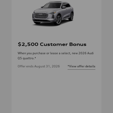
$2,500 Customer Bonus
When you purchase or lease a select, new 2026 Audi
Q5 quattro.*
Offer ends
August 31, 2026
*View offer details