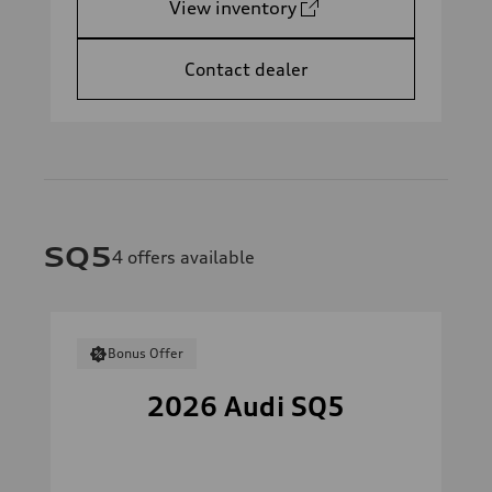
View inventory
Contact dealer
SQ5
4
offers available
Bonus Offer
2026 Audi SQ5