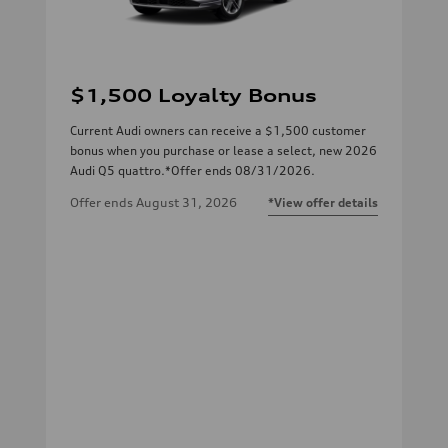
$1,500 Loyalty Bonus
Current Audi owners can receive a $1,500 customer
bonus when you purchase or lease a select, new 2026
Audi Q5 quattro.*Offer ends 08/31/2026.
Offer ends
August 31, 2026
*View offer details