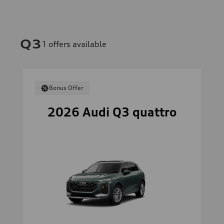
Q3
1
offers available
Bonus Offer
2026 Audi Q3 quattro