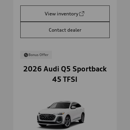
View inventory
Contact dealer
Bonus Offer
2026 Audi Q5 Sportback
45 TFSI