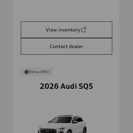
View inventory
Contact dealer
Bonus Offer
2026 Audi SQ5