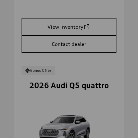
View inventory
Contact dealer
Bonus Offer
2026 Audi Q5 quattro