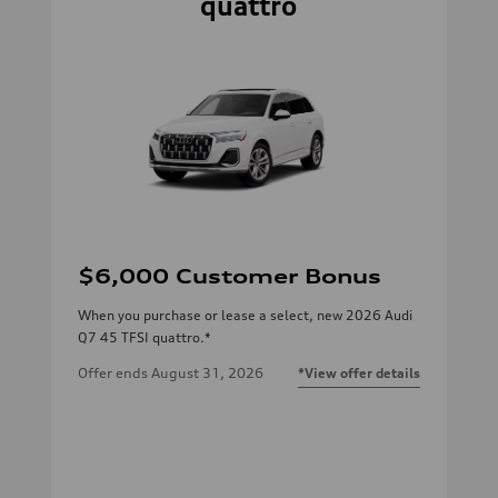
quattro
$6,000 Customer Bonus
When you purchase or lease a select, new 2026 Audi
Q7 45 TFSI quattro.*
Offer ends
August 31, 2026
*View offer details