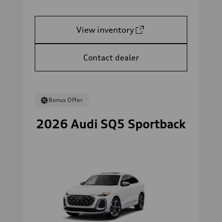
View inventory
Contact dealer
Bonus Offer
2026 Audi SQ5 Sportback