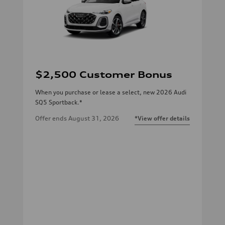
$2,500 Customer Bonus
When you purchase or lease a select, new 2026 Audi
SQ5 Sportback.*
Offer ends
August 31, 2026
*View offer details