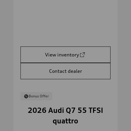
View inventory
Contact dealer
Bonus Offer
2026 Audi Q7 55 TFSI
quattro