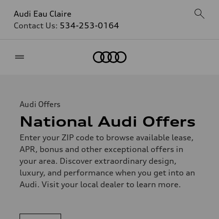
Audi Eau Claire
Contact Us:
534-253-0164
Home
Audi Offers
National Audi Offers
Enter your ZIP code to browse available lease,
APR, bonus and other exceptional offers in
your area. Discover extraordinary design,
luxury, and performance when you get into an
Audi. Visit your local dealer to learn more.