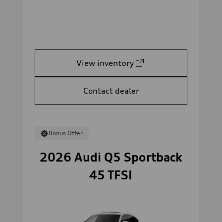
View inventory
Contact dealer
Bonus Offer
2026 Audi Q5 Sportback
45 TFSI