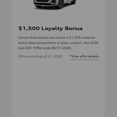
$1,500 Loyalty Bonus
Current Audi owners can receive a $1,500 customer
bonus when you purchase or lease a select, new 2026
Audi SQ5.*Offer ends 08/31/2026.
Offer ends
August 31, 2026
*View offer details