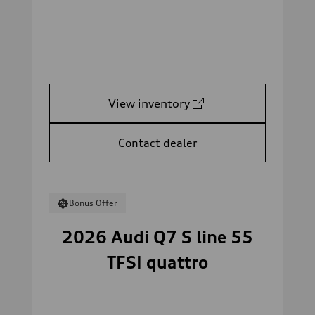
View inventory
Contact dealer
Bonus Offer
2026 Audi Q7 S line 55
TFSI quattro