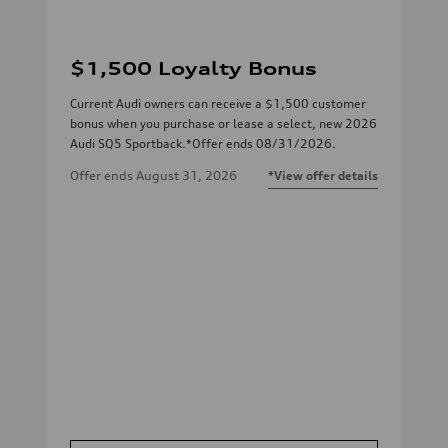
$1,500 Loyalty Bonus
Current Audi owners can receive a $1,500 customer
bonus when you purchase or lease a select, new 2026
Audi SQ5 Sportback.*Offer ends 08/31/2026.
Offer ends
August 31, 2026
*View offer details