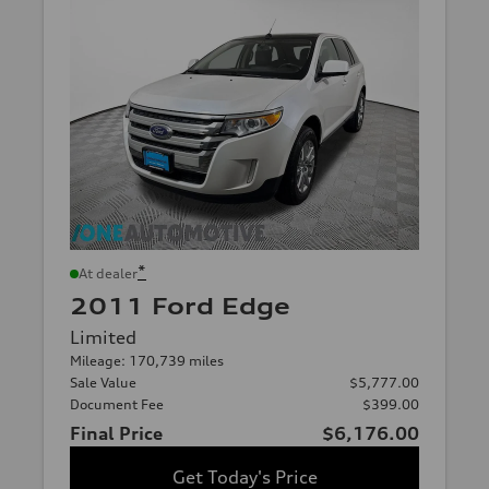
*
At dealer
2011 Ford Edge
Limited
Mileage: 170,739 miles
Sale Value
$5,777.00
Document Fee
$399.00
Final Price
$6,176.00
Get Today's Price