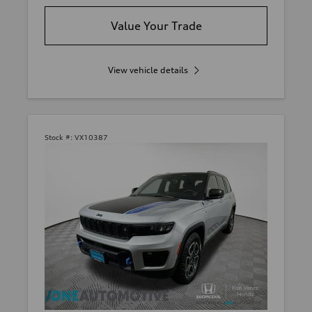
Value Your Trade
View vehicle details
Stock #:
VX10387