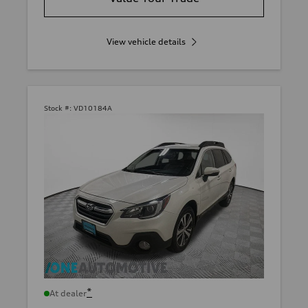
View vehicle details
Stock #:
VD10184A
*
At dealer