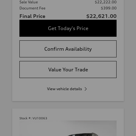
Sale Value
$22,222.00
Document Fee
$399.00
Final Price
$22,621.00
Get Today's Price
Confirm Availability
Value Your Trade
View vehicle details
Stock #:
VU10063