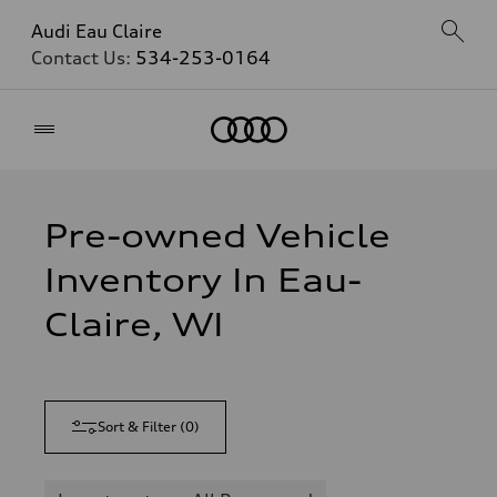
Audi Eau Claire
Contact Us:
534-253-0164
Home
Pre-owned Vehicle
Inventory In Eau-
Claire, WI
Sort & Filter
(
0
)