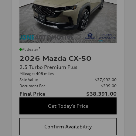
*
At dealer
2026 Mazda CX-50
2.5 Turbo Premium Plus
Mileage: 408 miles
Sale Value
$37,992.00
Document Fee
$399.00
Final Price
$38,391.00
Get Today's Price
Confirm Availability