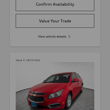
Confirm Availability
Value Your Trade
View vehicle details
Stock #:
VB10103A