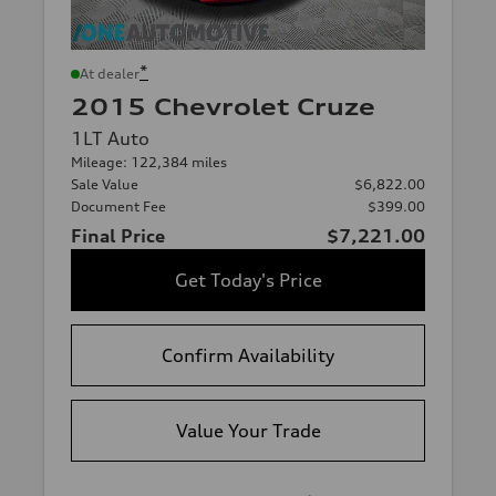
*
At dealer
2015 Chevrolet Cruze
1LT Auto
Mileage: 122,384 miles
Sale Value
$6,822.00
Document Fee
$399.00
Final Price
$7,221.00
Get Today's Price
Confirm Availability
Value Your Trade