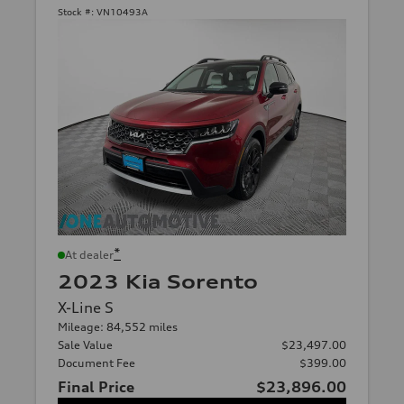
Stock #:
VN10493A
*
At dealer
2023 Kia Sorento
X-Line S
Mileage: 84,552 miles
Sale Value
$23,497.00
Document Fee
$399.00
Final Price
$23,896.00