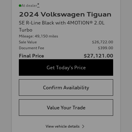
*
At dealer
2024 Volkswagen Tiguan
SE R-Line Black with 4MOTION® 2.0L
Turbo
Mileage: 49,150 miles
Sale Value
$26,722.00
Document Fee
$399.00
Final Price
$27,121.00
Get Today's Price
Confirm Availability
Value Your Trade
View vehicle details