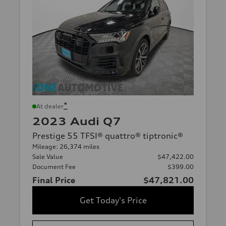
*
At dealer
2023 Audi Q7
Prestige 55 TFSI® quattro® tiptronic®
Mileage: 26,374 miles
Sale Value
$47,422.00
Document Fee
$399.00
Final Price
$47,821.00
Get Today's Price