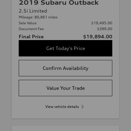
2019 Subaru Outback
2.5i Limited
Mileage: 80,861 miles
Sale Value
$19,495.00
Document Fee
$399.00
Final Price
$19,894.00
Get Today's Price
Confirm Availability
Value Your Trade
View vehicle details