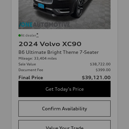
*
At dealer
2024 Volvo XC90
B6 Ultimate Bright Theme 7-Seater
Mileage: 33,404 miles
Sale Value
$38,722.00
Document Fee
$399.00
Final Price
$39,121.00
Get Today's Price
Confirm Availability
Value Your Trade