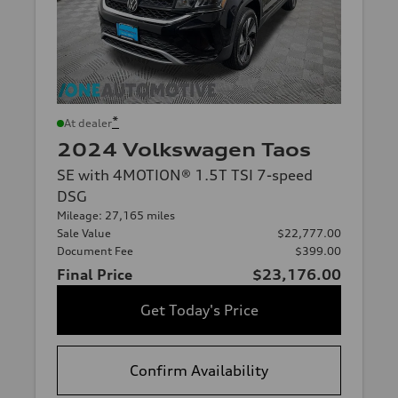
*
At dealer
2024 Volkswagen Taos
SE with 4MOTION® 1.5T TSI 7-speed
DSG
Mileage: 27,165 miles
Sale Value
$22,777.00
Document Fee
$399.00
Final Price
$23,176.00
Get Today's Price
Confirm Availability