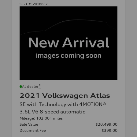
Stock #:
VU10062
*
At dealer
2021 Volkswagen Atlas
SE with Technology with 4MOTION®
3.6L V6 8-speed automatic
Mileage: 102,001 miles
Sale Value
$20,499.00
Document Fee
$399.00