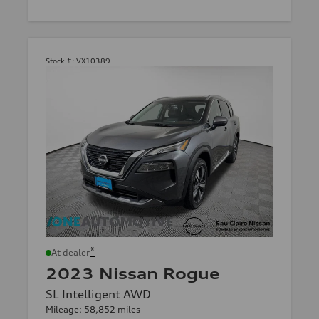
Stock #:
VX10389
*
At dealer
2023 Nissan Rogue
SL Intelligent AWD
Mileage: 58,852 miles