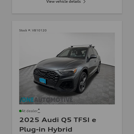
View vehicle details
Stock #:
VB10120
*
At dealer
2025 Audi Q5 TFSI e
Plug-in Hybrid