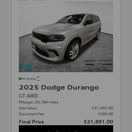
*
At dealer
2025 Dodge Durango
GT AWD
Mileage: 20,184 miles
Sale Value
$31,492.00
Document Fee
$399.00
Final Price
$31,891.00