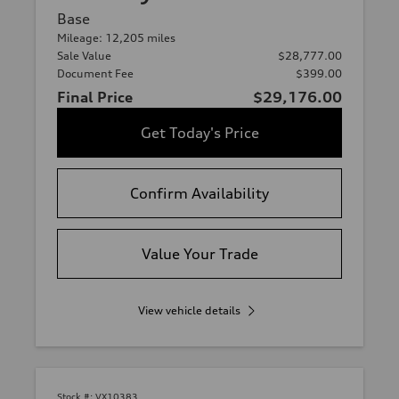
Base
Mileage: 12,205 miles
Sale Value
$28,777.00
Document Fee
$399.00
Final Price
$29,176.00
Get Today's Price
Confirm Availability
Value Your Trade
View vehicle details
Stock #:
VX10383