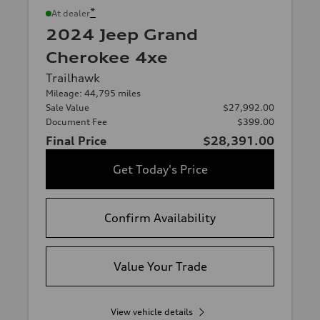
*
At dealer
2024 Jeep Grand
Cherokee 4xe
Trailhawk
Mileage: 44,795 miles
Sale Value
$27,992.00
Document Fee
$399.00
Final Price
$28,391.00
Get Today's Price
Confirm Availability
Value Your Trade
View vehicle details