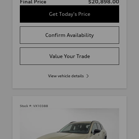
Final Price
$20,898.00
Get Today's Price
Confirm Availability
Value Your Trade
View vehicle details
Stock #:
VX10388