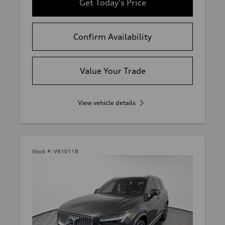
Get Today's Price
Confirm Availability
Value Your Trade
View vehicle details
Stock #:
VB10118