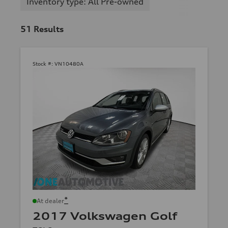
Inventory type: All Pre-owned
51
Results
Stock #:
VN10480A
*
At dealer
2017 Volkswagen Golf