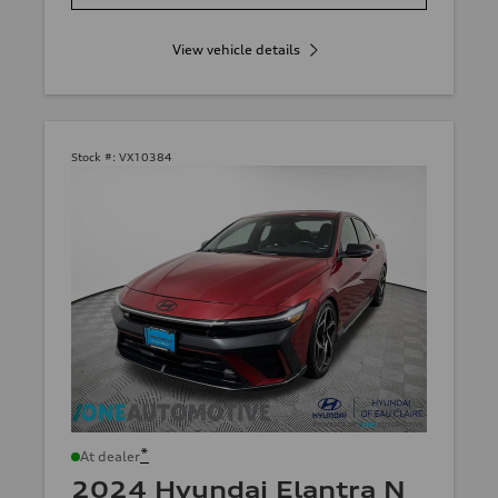
View vehicle details
Stock #:
VX10384
*
At dealer
2024 Hyundai Elantra N