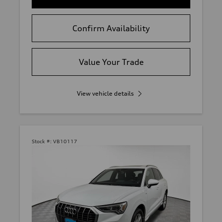
Confirm Availability
Value Your Trade
View vehicle details
Stock #:
VB10117