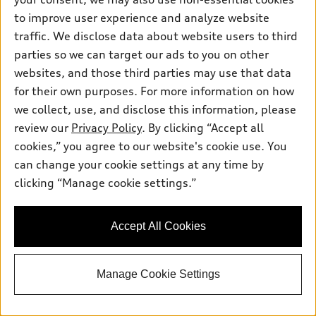
Mileage: 64,540 miles
to improve user experience and analyze website
Sale Value
$34,997.00
Document Fee
$399.00
traffic. We disclose data about website users to third
Final Price
$35,396.00
parties so we can target our ads to you on other
websites, and those third parties may use that data
Get Today's Price
for their own purposes. For more information on how
we collect, use, and disclose this information, please
Confirm Availability
review our
Privacy Policy
. By clicking “Accept all
cookies,” you agree to our website's cookie use. You
can change your cookie settings at any time by
Value Your Trade
clicking “Manage cookie settings.”
View vehicle details
Accept All Cookies
Manage Cookie Settings
Stock #:
VX10396