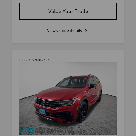
Value Your Trade
View vehicle details
Stock #:
VN10542A