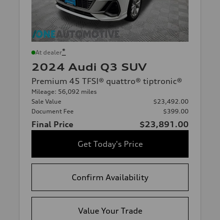
*
At dealer
2024 Audi Q3 SUV
Premium 45 TFSI® quattro® tiptronic®
Mileage: 56,092 miles
Sale Value
$23,492.00
Document Fee
$399.00
Final Price
$23,891.00
Get Today's Price
Confirm Availability
Value Your Trade