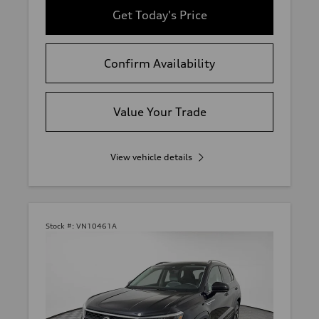
Get Today's Price
Confirm Availability
Value Your Trade
View vehicle details
Stock #:
VN10461A