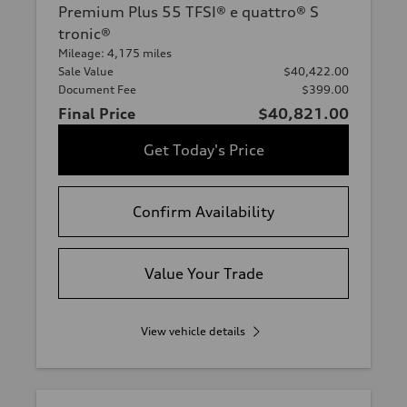
Premium Plus 55 TFSI® e quattro® S
tronic®
Mileage: 4,175 miles
Sale Value
$40,422.00
Document Fee
$399.00
Final Price
$40,821.00
Get Today's Price
Confirm Availability
Value Your Trade
View vehicle details