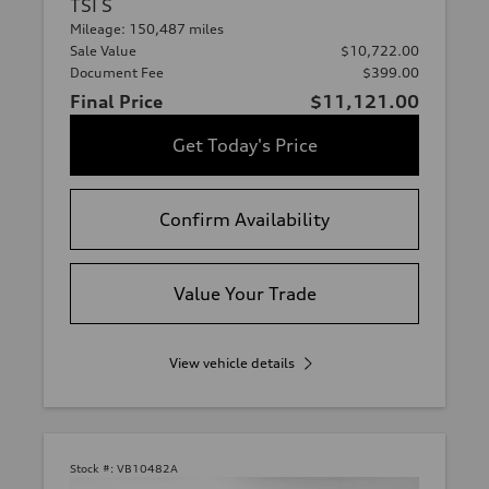
TSI S
Mileage: 150,487 miles
Sale Value
$10,722.00
Document Fee
$399.00
Final Price
$11,121.00
Get Today's Price
Confirm Availability
Value Your Trade
View vehicle details
Stock #:
VB10482A