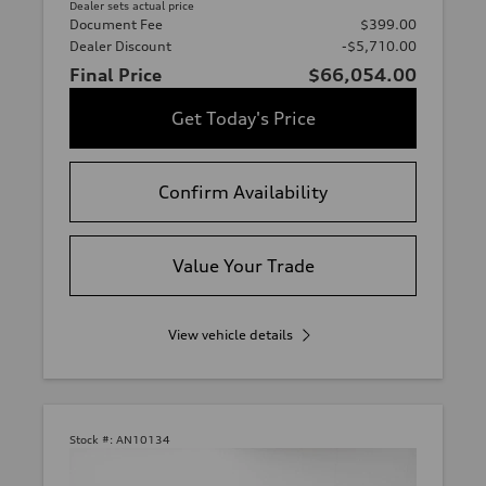
Dealer sets actual price
Document Fee
$399.00
Dealer Discount
-$5,710.00
Final Price
$66,054.00
Get Today's Price
Confirm Availability
Value Your Trade
View vehicle details
Stock #:
AN10134