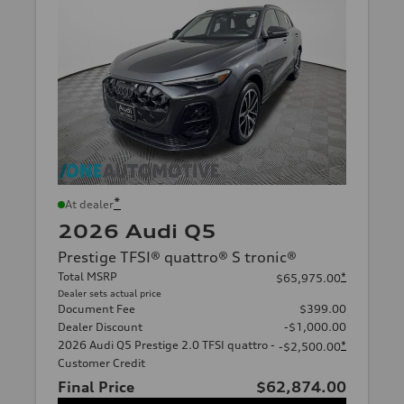
*
At dealer
2026 Audi Q5
Prestige TFSI® quattro® S tronic®
Total MSRP
*
$65,975.00
Dealer sets actual price
Document Fee
$399.00
Dealer Discount
-$1,000.00
2026 Audi Q5 Prestige 2.0 TFSI quattro -
*
-$2,500.00
Customer Credit
Final Price
$62,874.00