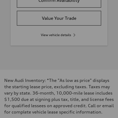
Confirm Availability
Value Your Trade
View vehicle details
New Audi Inventory: *The "As low as price" displays
the starting lease price, excluding taxes. Taxes may
vary by state. 36-month, 10,000-mile lease includes
$1,500 due at signing plus tax, title, and license fees
for qualified lessees on approved credit. Call or email
for complete vehicle lease specific information.