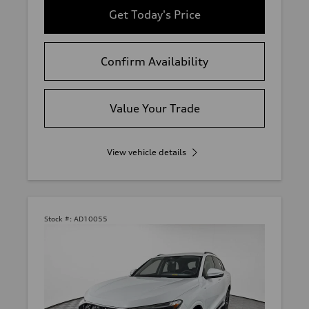
Get Today's Price
Confirm Availability
Value Your Trade
View vehicle details
Stock #:
AD10055