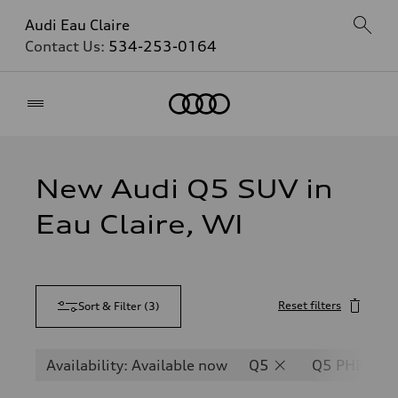
Audi Eau Claire
Contact Us:
534-253-0164
Home
New Audi Q5 SUV in
Eau Claire, WI
Reset filters
Sort & Filter
(
3
)
Availability: Available now
Q5
Q5 PHEV