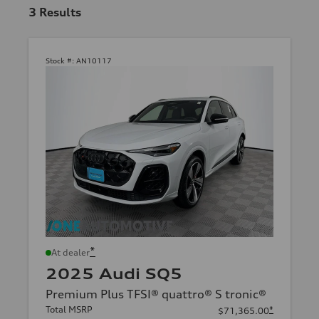
3
Results
Stock #:
AN10117
*
At dealer
2025 Audi SQ5
Premium Plus TFSI® quattro® S tronic®
Total MSRP
*
$71,365.00