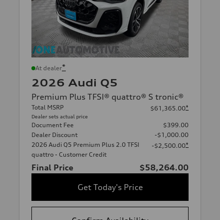
*
At dealer
2026 Audi Q5
Premium Plus TFSI® quattro® S tronic®
Total MSRP
*
$61,365.00
Dealer sets actual price
Document Fee
$399.00
Dealer Discount
-$1,000.00
2026 Audi Q5 Premium Plus 2.0 TFSI
*
-$2,500.00
quattro - Customer Credit
Final Price
$58,264.00
Get Today's Price