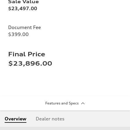
Sale Value
$23,497.00
Document Fee
$399.00
Final Price
$23,896.00
Features and Specs
Overview
Dealer notes