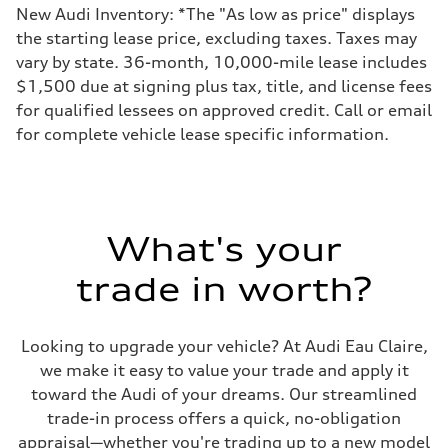
New Audi Inventory: *The "As low as price" displays
the starting lease price, excluding taxes. Taxes may
vary by state. 36-month, 10,000-mile lease includes
$1,500 due at signing plus tax, title, and license fees
for qualified lessees on approved credit. Call or email
for complete vehicle lease specific information.
What's your
trade in worth?
Looking to upgrade your vehicle? At Audi Eau Claire,
we make it easy to value your trade and apply it
toward the Audi of your dreams. Our streamlined
trade-in process offers a quick, no-obligation
appraisal—whether you're trading up to a new model