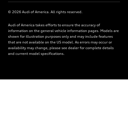
Newsroom
Accessories
© 2026 Audi of America. All rights reserved.
Privacy Policy
Audi connect
Audi of America takes efforts to ensure the accuracy of
Roadside Assistance
information on the general vehicle information pages. Models are
shown for illustration purposes only and may include features
that are not available on the US model. As errors may occur or
availability may change, please see dealer for complete details
and current model specifications.