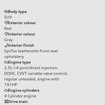
Body type
SUV
Exterior colour
Red
Interior colour
Gray
Interior finish
SynTex leatherette front seat
upholstery
Engine type
2.5L I-4 port/direct injection,
DOHC, CVVT variable valve control,
regular unleaded, engine with
191HP
Engine cylinders
4
Cylinder engine
Drive train