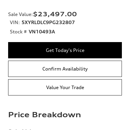
$23,497.00
Sale Value
:
VIN:
5XYRLDLC9PG232807
Stock #
VN10493A
Get Today's Price
Confirm Availability
Value Your Trade
Price Breakdown