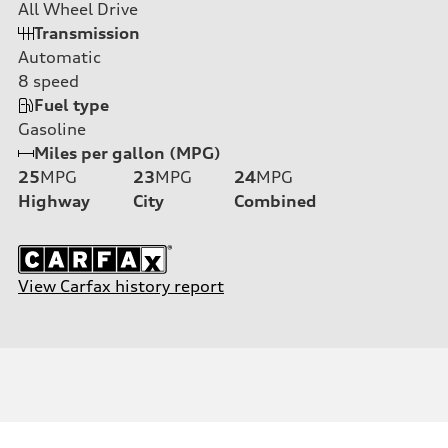
All Wheel Drive
Transmission
Automatic
8
speed
Fuel type
Gasoline
Miles per gallon (MPG)
25
MPG
23
MPG
24
MPG
Highway
City
Combined
View Carfax history report