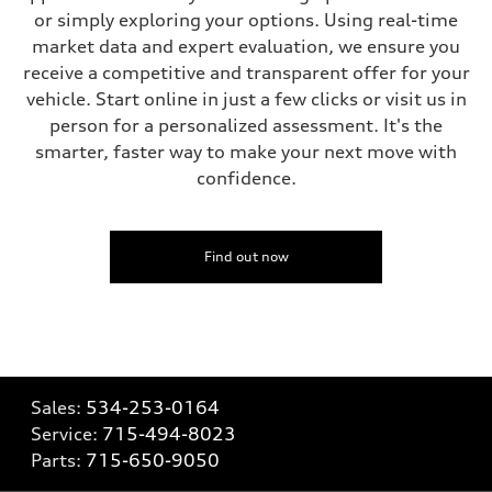
or simply exploring your options. Using real-time
market data and expert evaluation, we ensure you
receive a competitive and transparent offer for your
vehicle. Start online in just a few clicks or visit us in
person for a personalized assessment. It's the
smarter, faster way to make your next move with
confidence.
Find out now
Sales:
534-253-0164
Service:
715-494-8023
Parts:
715-650-9050