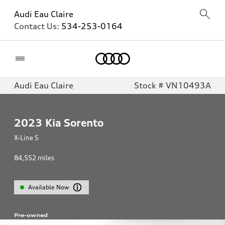
Audi Eau Claire
Contact Us:
534-253-0164
Home
Audi Eau Claire
Stock # VN10493A
2023
Kia Sorento
X-Line S
84,552
miles
Available Now
Pre-owned