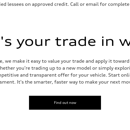
ified lessees on approved credit. Call or email for complete
s your trade in 
e, we make it easy to value your trade and apply it towar
whether you're trading up to a new model or simply explor
titive and transparent offer for your vehicle. Start online
sment. It's the smarter, faster way to make your next mo
Find out now