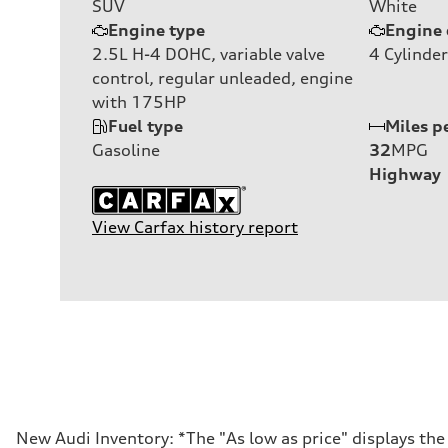
SUV
White
Engine type
Engine 
2.5L H-4 DOHC, variable valve
4
Cylinder
control, regular unleaded, engine
with 175HP
Fuel type
Miles p
Gasoline
32
MPG
Highway
View Carfax history report
New Audi Inventory: *The "As low as price" displays th