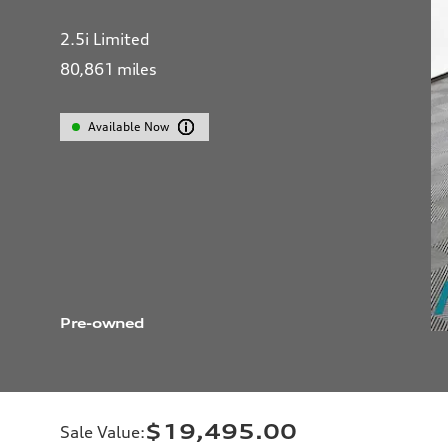
2.5i Limited
80,861
miles
Available Now
Pre-owned
$19,495.00
Sale Value
: