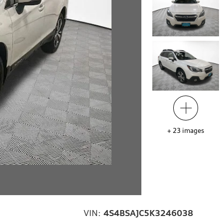
+
23
images
VIN:
4S4BSAJC5K3246038