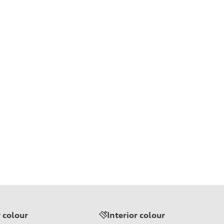
r colour
Interior colour