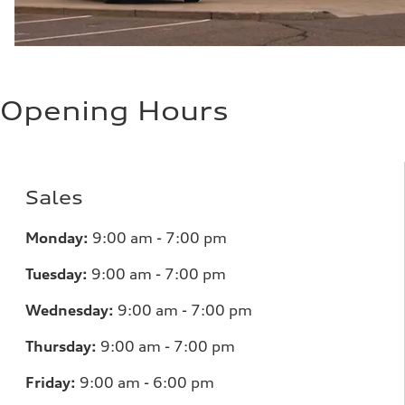
Opening Hours
Sales
Monday:
9:00 am - 7:00 pm
Tuesday:
9:00 am - 7:00 pm
Wednesday:
9:00 am - 7:00 pm
Thursday:
9:00 am - 7:00 pm
Friday:
9:00 am - 6:00 pm