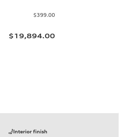
$399.00
$19,894.00
Interior finish