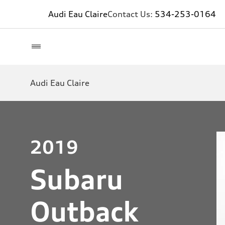
Audi Eau Claire
Contact Us:
534-253-0164
Audi Eau Claire
2019
Subaru
Outback