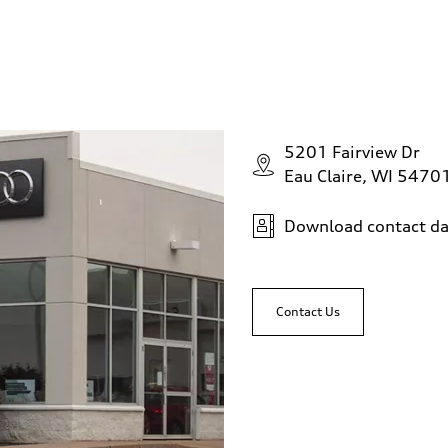
5201 Fairview Dr
Eau Claire, WI 5470
Download contact da
Contact Us