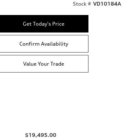
Stock #
VD10184A
Get Today's Price
Confirm Availability
Value Your Trade
$19,495.00