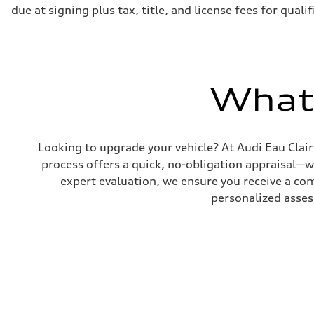
due at signing plus tax, title, and license fees for qual
What'
Looking to upgrade your vehicle? At Audi Eau Clair
process offers a quick, no-obligation appraisal—
expert evaluation, we ensure you receive a compe
personalized asses