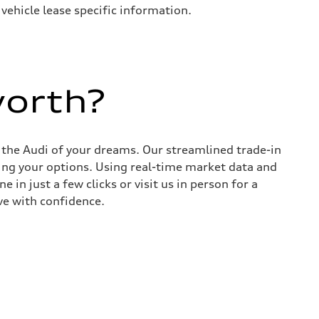
 vehicle lease specific information.
worth?
d the Audi of your dreams. Our streamlined trade-in
ing your options. Using real-time market data and
 in just a few clicks or visit us in person for a
ve with confidence.