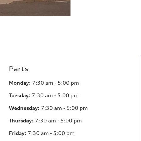
Parts
Monday:
7
:30 am - 5:00 pm
Tuesday:
7
:30 am - 5:00 pm
Wednesday:
7
:30 am - 5:00 pm
Thursday:
7
:30 am - 5:00 pm
Friday:
7
:30 am - 5:00 pm