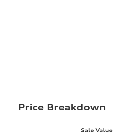
Price Breakdown
Sale Value