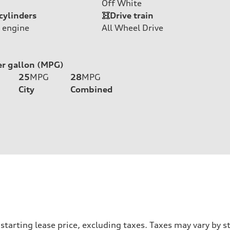
Off White
cylinders
Drive train
 engine
All Wheel Drive
er gallon (MPG)
25
MPG
28
MPG
City
Combined
e starting lease price, excluding taxes. Taxes may vary b