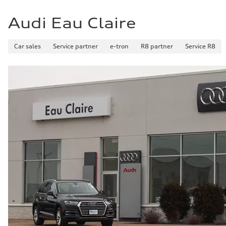
Audi Eau Claire
Car sales
Service partner
e-tron
R8 partner
Service R8