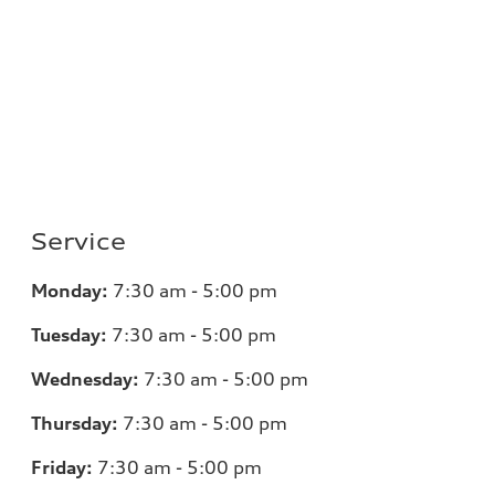
Service
Monday:
7
:30 am - 5:00 pm
Tuesday:
7
:30 am - 5:00 pm
Wednesday:
7
:30 am - 5:00 pm
Thursday:
7
:30 am - 5:00 pm
Friday:
7
:30 am - 5:00 pm