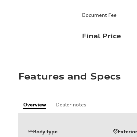
Document Fee
Final Price
Features and Specs
Overview
Dealer notes
Body type
Exterio