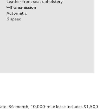
Leather front seat upholstery
Transmission
Automatic
6
speed
y state. 36-month, 10,000-mile lease includes $1,500