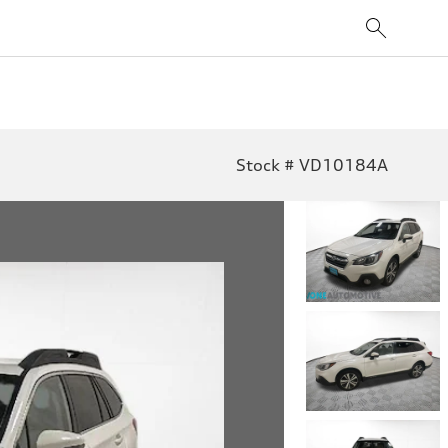
Stock # VD10184A