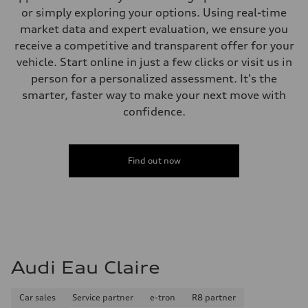
or simply exploring your options. Using real-time
market data and expert evaluation, we ensure you
receive a competitive and transparent offer for your
vehicle. Start online in just a few clicks or visit us in
person for a personalized assessment. It's the
smarter, faster way to make your next move with
confidence.
Find out now
Audi Eau Claire
Car sales
Service partner
e-tron
R8 partner