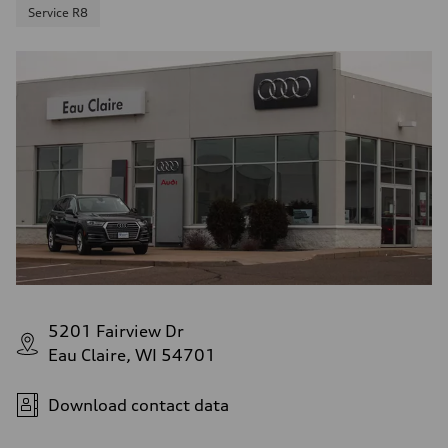
Service R8
5201 Fairview Dr
Eau Claire, WI 54701
Download contact data