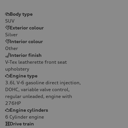
Body type
SUV
Exterior colour
Silver
Interior colour
Other
Interior finish
V-Tex leatherette front seat
upholstery
Engine type
3.6L V-6 gasoline direct injection,
DOHC, variable valve control,
regular unleaded, engine with
276HP
Engine cylinders
6
Cylinder engine
Drive train