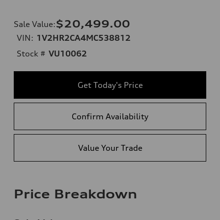
$20,499.00
Sale Value
:
VIN:
1V2HR2CA4MC538812
Stock #
VU10062
Get Today's Price
Confirm Availability
Value Your Trade
Price Breakdown