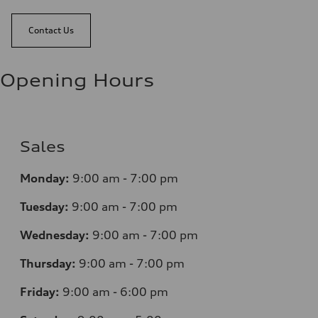
Contact Us
Opening Hours
Sales
Monday:
9:00 am - 7:00 pm
Tuesday:
9:00 am - 7:00 pm
Wednesday:
9:00 am - 7:00 pm
Thursday:
9:00 am - 7:00 pm
Friday:
9:00 am - 6:00 pm