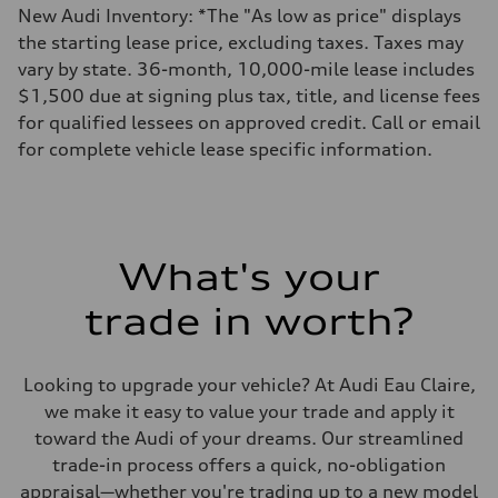
New Audi Inventory: *The "As low as price" displays
the starting lease price, excluding taxes. Taxes may
vary by state. 36-month, 10,000-mile lease includes
$1,500 due at signing plus tax, title, and license fees
for qualified lessees on approved credit. Call or email
for complete vehicle lease specific information.
What's your
trade in worth?
Looking to upgrade your vehicle? At Audi Eau Claire,
we make it easy to value your trade and apply it
toward the Audi of your dreams. Our streamlined
trade-in process offers a quick, no-obligation
appraisal—whether you're trading up to a new model