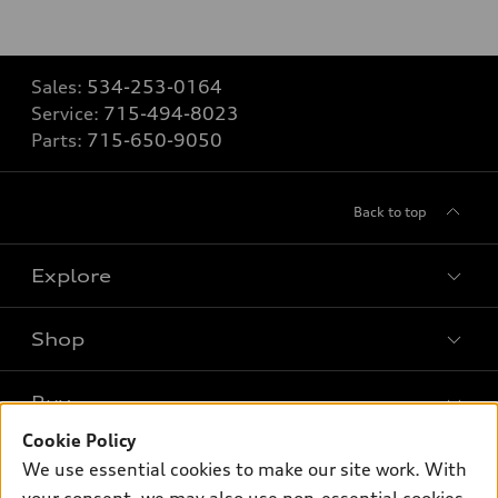
Sales:
534-253-0164
Service:
715-494-8023
Parts:
715-650-9050
Back to top
Explore
Shop
Models
What is e-tron®
Buy
Offers
SUV Models
Cookie Policy
New inventory
Own
We use essential cookies to make our site work. With
Electric Models
Contact dealer