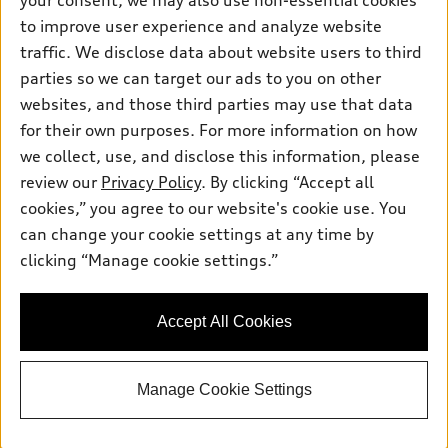
your consent, we may also use non-essential cookies
Pre-owned inventory
Inside Audi
Trade-in value
to improve user experience and analyze website
Support
Certified pre-owned
myAudi
traffic. We disclose data about website users to third
Subscribe to model updates
Leasing
Compare Vehicles
parties so we can target our ads to you on other
About myAudi
Financing
Contact Us
websites, and those third parties may use that data
Audi Financial Services
for their own purposes. For more information on how
Apply for financing
About Audi
Audi collection store
we collect, use, and disclose this information, please
Newsroom
review our
Privacy Policy
. By clicking “Accept all
Accessories
© 2026 Audi of America. All rights reserved.
cookies,” you agree to our website's cookie use. You
Privacy Policy
Audi connect
can change your cookie settings at any time by
Audi of America takes efforts to ensure the accuracy of
clicking “Manage cookie settings.”
Roadside Assistance
information on the general vehicle information pages. Models are
shown for illustration purposes only and may include features
that are not available on the US model. As errors may occur or
Accept All Cookies
availability may change, please see dealer for complete details
and current model specifications.
Manage Cookie Settings