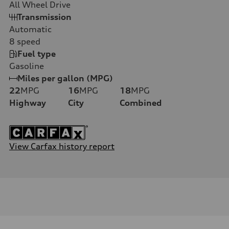
All Wheel Drive
Transmission
Automatic
8
speed
Fuel type
Gasoline
Miles per gallon (MPG)
22
MPG
16
MPG
18
MPG
Highway
City
Combined
View Carfax history report