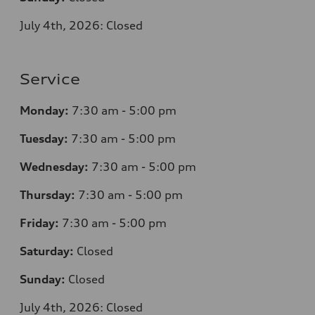
July 4th, 2026: Closed
Service
Monday:
7
:30 am - 5:00 pm
Tuesday:
7
:30 am - 5:00 pm
Wednesday:
7
:30 am - 5:00 pm
Thursday:
7
:30 am - 5:00 pm
Friday:
7
:30 am - 5:00 pm
Saturday:
Closed
Sunday:
Closed
July 4th, 2026: Closed