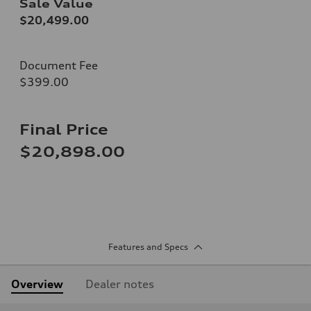
Sale Value
$20,499.00
Document Fee
$399.00
Final Price
$20,898.00
Features and Specs
Overview
Dealer notes