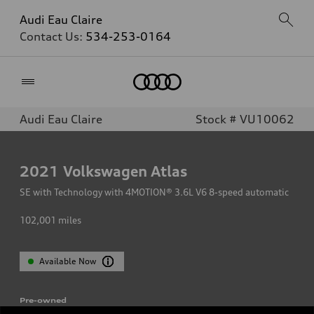
Audi Eau Claire
Contact Us:
534-253-0164
Home
Audi Eau Claire
Stock # VU10062
2021
Volkswagen Atlas
SE with Technology with 4MOTION® 3.6L V6 8-speed automatic
102,001
miles
Available Now
Pre-owned