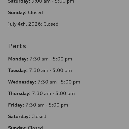
Saturday:
9:00 am - 5:00 pm
Sunday:
Closed
July 4th, 2026: Closed
Parts
Monday:
7
:30 am - 5:00 pm
Tuesday:
7
:30 am - 5:00 pm
Wednesday:
7
:30 am - 5:00 pm
Thursday:
7
:30 am - 5:00 pm
Friday:
7
:30 am - 5:00 pm
Saturday:
Closed
Sunday:
Closed