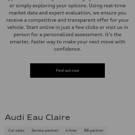
or simply exploring your options. Using real-time
market data and expert evaluation, we ensure you
receive a competitive and transparent offer for your
vehicle. Start online in just a few clicks or visit us in
person for a personalized assessment. It's the
smarter, faster way to make your next move with
confidence.
Find out now
Audi Eau Claire
Car sales
Service partner
e-tron
R8 partner