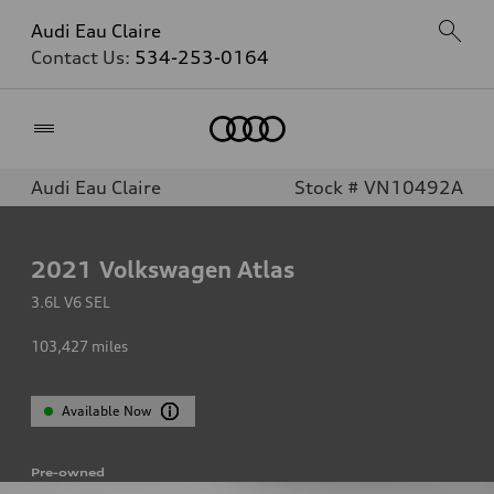
Audi Eau Claire
Contact Us:
534-253-0164
Home
Audi Eau Claire
Stock # VN10492A
2021
Volkswagen Atlas
3.6L V6 SEL
103,427
miles
Available Now
Pre-owned