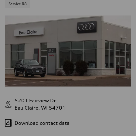
Service R8
5201 Fairview Dr
Eau Claire, WI 54701
Download contact data