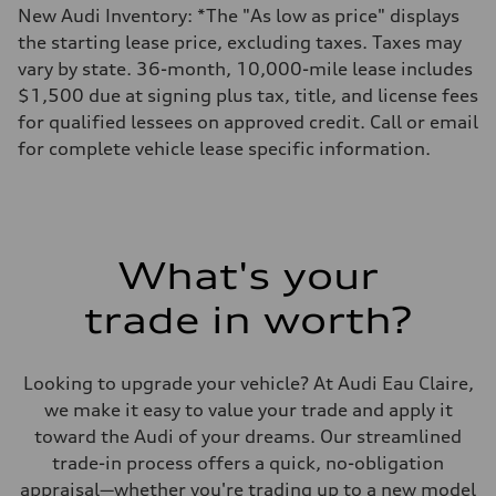
New Audi Inventory: *The "As low as price" displays
the starting lease price, excluding taxes. Taxes may
vary by state. 36-month, 10,000-mile lease includes
$1,500 due at signing plus tax, title, and license fees
for qualified lessees on approved credit. Call or email
for complete vehicle lease specific information.
What's your
trade in worth?
Looking to upgrade your vehicle? At Audi Eau Claire,
we make it easy to value your trade and apply it
toward the Audi of your dreams. Our streamlined
trade-in process offers a quick, no-obligation
appraisal—whether you're trading up to a new model