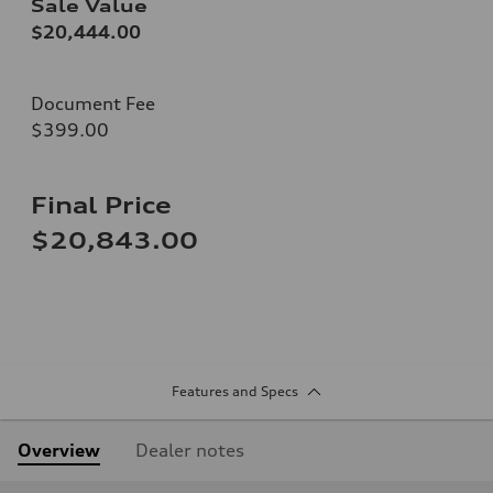
Sale Value
$20,444.00
Document Fee
$399.00
Final Price
$20,843.00
Features and Specs
Overview
Dealer notes