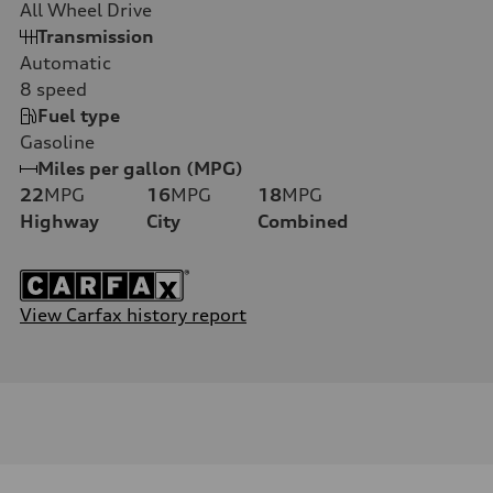
All Wheel Drive
Transmission
Automatic
8
speed
Fuel type
Gasoline
Miles per gallon (MPG)
22
MPG
16
MPG
18
MPG
Highway
City
Combined
View Carfax history report