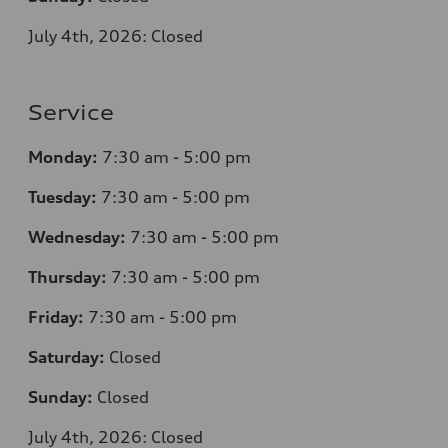
July 4th, 2026: Closed
Service
Monday:
7
:30 am - 5:00 pm
Tuesday:
7
:30 am - 5:00 pm
Wednesday:
7
:30 am - 5:00 pm
Thursday:
7
:30 am - 5:00 pm
Friday:
7
:30 am - 5:00 pm
Saturday:
Closed
Sunday:
Closed
July 4th, 2026: Closed