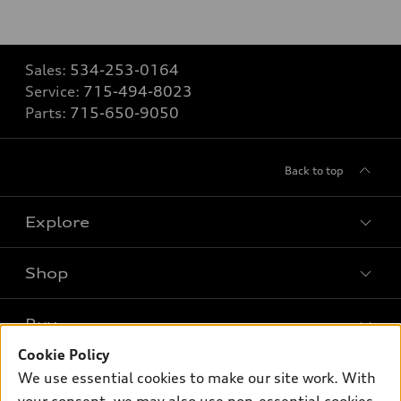
Sales:
534-253-0164
Service:
715-494-8023
Parts:
715-650-9050
Back to top
Explore
Shop
Models
What is e-tron®
Buy
Offers
SUV Models
Cookie Policy
New inventory
Own
We use essential cookies to make our site work. With
Electric Models
Contact dealer