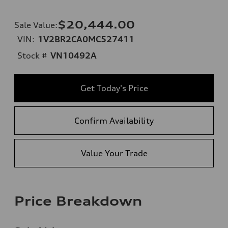
$20,444.00
Sale Value
:
VIN:
1V2BR2CA0MC527411
Stock #
VN10492A
Get Today's Price
Confirm Availability
Value Your Trade
Price Breakdown