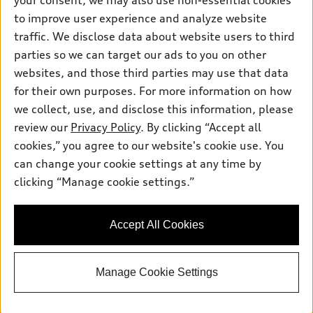
your consent, we may also use non-essential cookies
Pre-owned inventory
Inside Audi
Trade-in value
to improve user experience and analyze website
Support
Certified pre-owned
myAudi
traffic. We disclose data about website users to third
Subscribe to model updates
Leasing
Compare Vehicles
parties so we can target our ads to you on other
About myAudi
Financing
Contact Us
websites, and those third parties may use that data
Audi Financial Services
for their own purposes. For more information on how
Apply for financing
About Audi
Audi collection store
we collect, use, and disclose this information, please
Newsroom
review our
Privacy Policy
. By clicking “Accept all
Accessories
© 2026 Audi of America. All rights reserved.
cookies,” you agree to our website's cookie use. You
Privacy Policy
Audi connect
can change your cookie settings at any time by
Audi of America takes efforts to ensure the accuracy of
clicking “Manage cookie settings.”
Roadside Assistance
information on the general vehicle information pages. Models are
shown for illustration purposes only and may include features
that are not available on the US model. As errors may occur or
Accept All Cookies
availability may change, please see dealer for complete details
and current model specifications.
Manage Cookie Settings