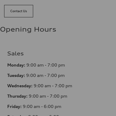
Contact Us
Opening Hours
Sales
Monday:
9:00 am - 7:00 pm
Tuesday:
9:00 am - 7:00 pm
Wednesday:
9:00 am - 7:00 pm
Thursday:
9:00 am - 7:00 pm
Friday:
9:00 am - 6:00 pm