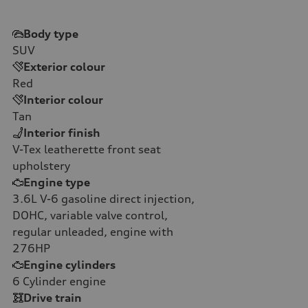
Body type
SUV
Exterior colour
Red
Interior colour
Tan
Interior finish
V-Tex leatherette front seat
upholstery
Engine type
3.6L V-6 gasoline direct injection,
DOHC, variable valve control,
regular unleaded, engine with
276HP
Engine cylinders
6
Cylinder engine
Drive train