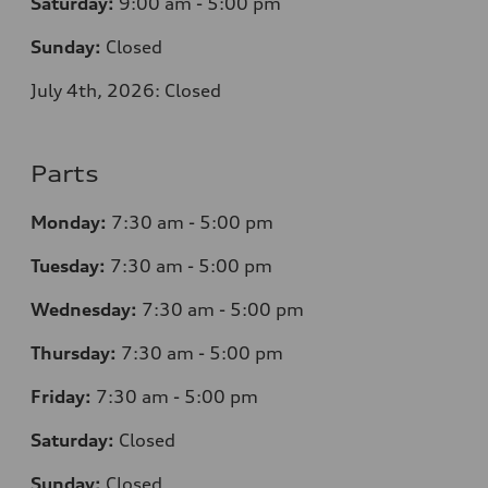
Saturday:
9:00 am - 5:00 pm
Sunday:
Closed
July 4th, 2026: Closed
Parts
Monday:
7
:30 am - 5:00 pm
Tuesday:
7
:30 am - 5:00 pm
Wednesday:
7
:30 am - 5:00 pm
Thursday:
7
:30 am - 5:00 pm
Friday:
7
:30 am - 5:00 pm
Saturday:
Closed
Sunday:
Closed