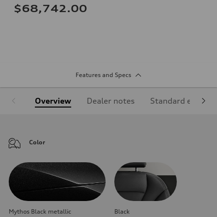
$68,742.00
Features and Specs
Overview
Dealer notes
Standard equipm
Color
Mythos Black metallic
Black