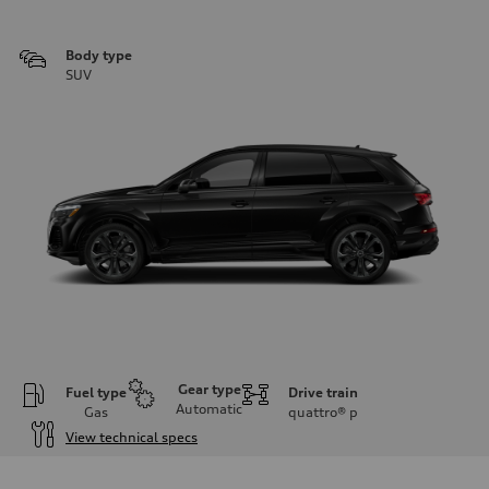
Body type
SUV
Gear type
Fuel type
Drive train
Automatic
Gas
quattro®
p
View technical specs
Engine
Engine type