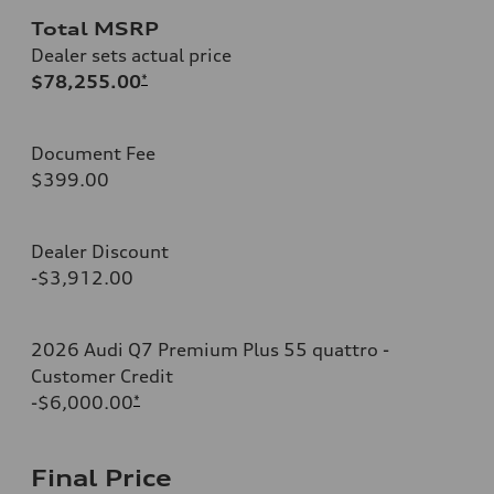
Total MSRP
Dealer sets actual price
$78,255.00
*
Document Fee
$399.00
Dealer Discount
-$3,912.00
2026 Audi Q7 Premium Plus 55 quattro -
Customer Credit
-$6,000.00
*
Final Price