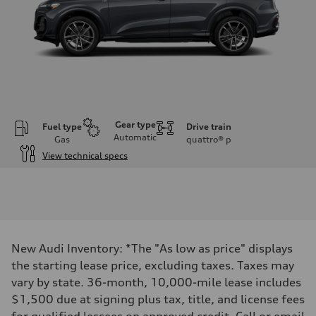
Gear type
Fuel type
Drive train
Automatic
Gas
quattro®
p
View technical specs
Engine
Engine type
I-4 DOHC / 16V / Direct Injection / Turbocharged
Performance data
Displacement
1984 cc/mm
Max. output
New Audi Inventory: *The "As low as price" displays
268 hp HP
Max. torque
the starting lease price, excluding taxes. Taxes may
295 lb-ft@rpm
vary by state. 36-month, 10,000-mile lease includes
Driveline
Transmission
$1,500 due at signing plus tax, title, and license fees
7-speed S tronic