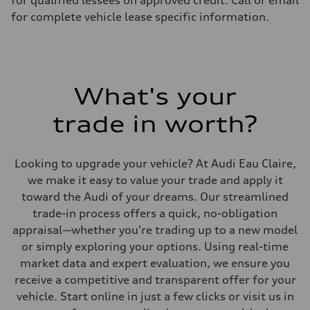
for qualified lessees on approved credit. Call or email
Suspension
Front
for complete vehicle lease specific information.
Five-link front axle
Rear
Five-link rear axle
Brake system
Brake system
—
What's your
Steering
Steering
electromechanical progressive steering with speed-sensitive power as
trade in worth?
Weights
Unladen weight
—
Gross weight limit
Looking to upgrade your vehicle? At Audi Eau Claire,
—
we make it easy to value your trade and apply it
Volumes
Luggage compartment
toward the Audi of your dreams. Our streamlined
—
trade-in process offers a quick, no-obligation
Fuel tank (approx.)
17.2 gal
appraisal—whether you're trading up to a new model
Performance data
or simply exploring your options. Using real-time
Top speed
130 mph
market data and expert evaluation, we ensure you
Acceleration 0-100 km/h
receive a competitive and transparent offer for your
5.8 seconds
Fuel consumption
vehicle. Start online in just a few clicks or visit us in
Fuel