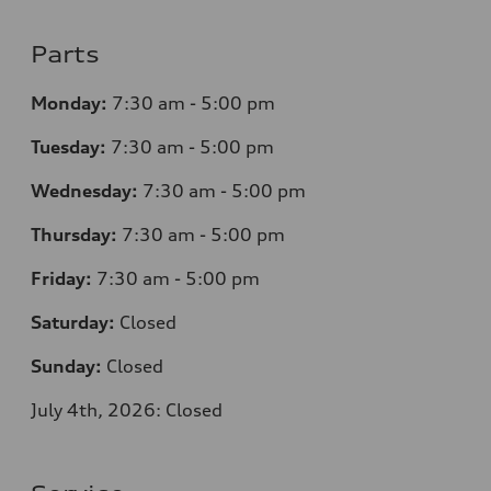
Parts
Monday:
7
:30 am - 5:00 pm
Tuesday:
7
:30 am - 5:00 pm
Wednesday:
7
:30 am - 5:00 pm
Thursday:
7
:30 am - 5:00 pm
Friday:
7
:30 am - 5:00 pm
Saturday:
Closed
Sunday:
Closed
July 4th, 2026: Closed