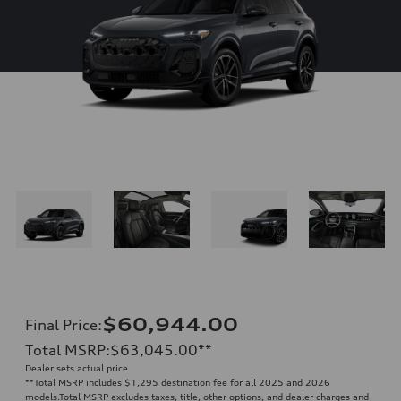
$60,944.00
Final Price
:
Total MSRP
:
$63,045.00
**
Dealer sets actual price
**
Total MSRP includes $1,295 destination fee for all 2025 and 2026
models.Total MSRP excludes taxes, title, other options, and dealer charges and