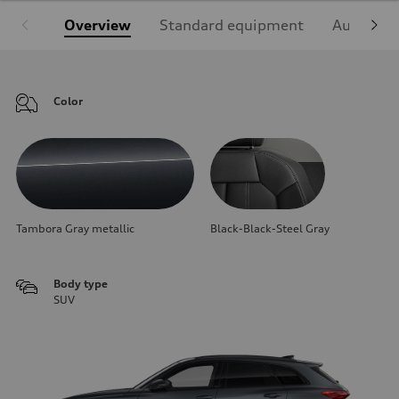
Overview
Standard equipment
Audi Sign
Color
Tambora Gray metallic
Black-Black-Steel Gray
Body type
SUV