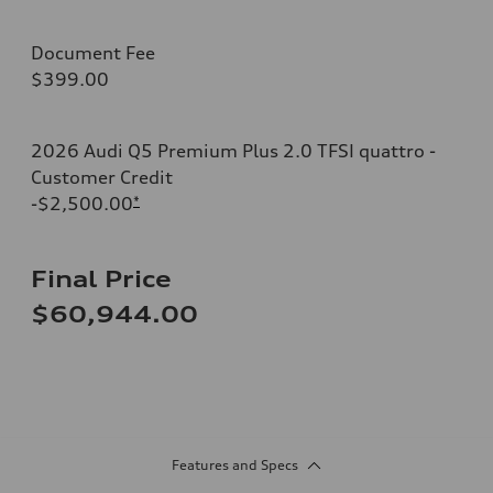
Document Fee
$399.00
2026 Audi Q5 Premium Plus 2.0 TFSI quattro -
Customer Credit
-$2,500.00
*
Final Price
$60,944.00
Features and Specs