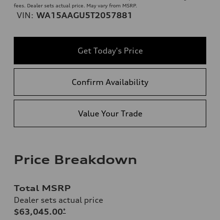
fees. Dealer sets actual price. May vary from MSRP.
VIN:
WA15AAGU5T2057881
Get Today's Price
Confirm Availability
Value Your Trade
Price Breakdown
Total MSRP
Dealer sets actual price
$63,045.00
*