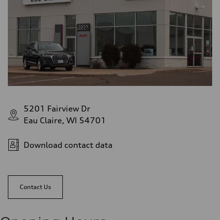
5201 Fairview Dr
Eau Claire, WI 54701
Download contact data
Contact Us