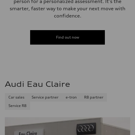
person for a personalized assessment. It's the
Plus/Premium
Fuel consumption - city
smarter, faster way to make your next move with
21 mpg mpg
confidence.
Fuel consumption - highway
29 mpg mpg
Fuel consumption - combined
24 mpg mpg
Find out now
Audi Eau Claire
Car sales
Service partner
e-tron
R8 partner
Service R8