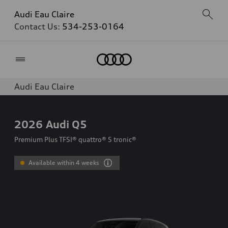
Audi Eau Claire
Contact Us:
534-253-0164
Home
Audi Eau Claire
2026
Audi Q5
Premium Plus TFSI® quattro® S tronic®
Available within 4 weeks