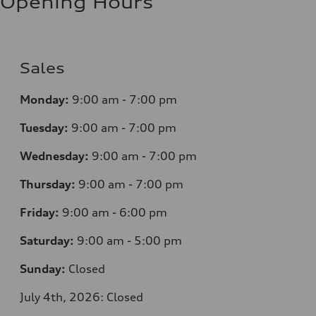
Opening Hours
Sales
Monday:
9:00 am - 7:00 pm
Tuesday:
9:00 am - 7:00 pm
Wednesday:
9:00 am - 7:00 pm
Thursday:
9:00 am - 7:00 pm
Friday:
9:00 am - 6:00 pm
Saturday:
9:00 am - 5:00 pm
Sunday:
Closed
July 4th, 2026: Closed