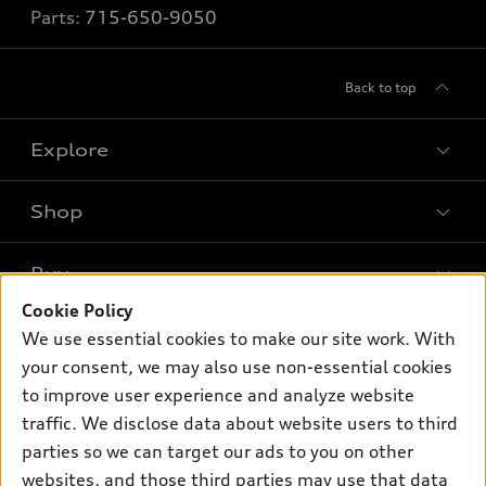
Parts:
715-650-9050
Back to top
Explore
Shop
Models
What is e-tron®
Buy
Offers
SUV Models
Cookie Policy
New inventory
Own
We use essential cookies to make our site work. With
Electric Models
Contact dealer
your consent, we may also use non-essential cookies
Pre-owned inventory
Inside Audi
Trade-in value
to improve user experience and analyze website
Support
Certified pre-owned
myAudi
traffic. We disclose data about website users to third
Subscribe to model updates
Leasing
Compare Vehicles
parties so we can target our ads to you on other
About myAudi
Financing
Contact Us
websites, and those third parties may use that data