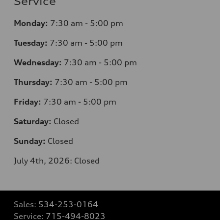
Service
Monday:
7
:30 am - 5:00 pm
Tuesday:
7
:30 am - 5:00 pm
Wednesday:
7
:30 am - 5:00 pm
Thursday:
7
:30 am - 5:00 pm
Friday:
7
:30 am - 5:00 pm
Saturday:
Closed
Sunday:
Closed
July 4th, 2026: Closed
Sales:
534-253-0164
Service:
715-494-8023